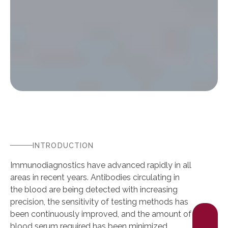
INTRODUCTION
Immunodiagnostics have advanced rapidly in all
areas in recent years. Antibodies circulating in
the blood are being detected with increasing
precision, the sensitivity of testing methods has
been continuously improved, and the amount of
blood serum required has been minimized.