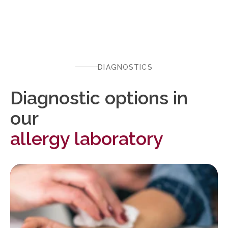
DIAGNOSTICS
Diagnostic options in
our
allergy laboratory