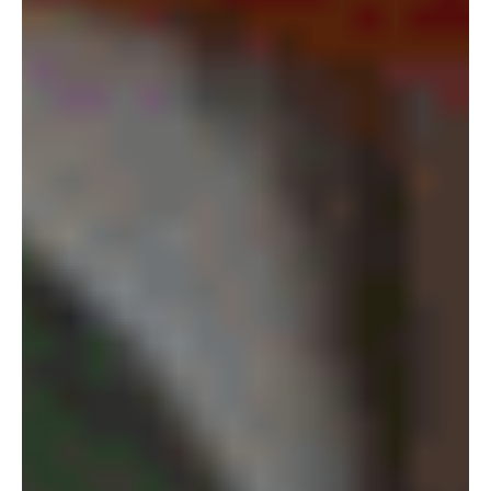
Vereinbarung:
+49 (0) 89
24 21 56 40
Jetzt zur Kontaktseite