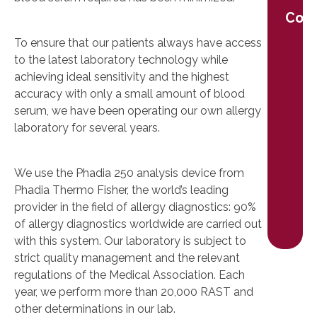
Cont
To ensure that our patients always have access
to the latest laboratory technology while
achieving ideal sensitivity and the highest
accuracy with only a small amount of blood
serum, we have been operating our own allergy
laboratory for several years.
We use the Phadia 250 analysis device from
Phadia Thermo Fisher, the world’s leading
provider in the field of allergy diagnostics: 90%
of allergy diagnostics worldwide are carried out
with this system. Our laboratory is subject to
strict quality management and the relevant
regulations of the Medical Association. Each
year, we perform more than 20,000 RAST and
other determinations in our lab.